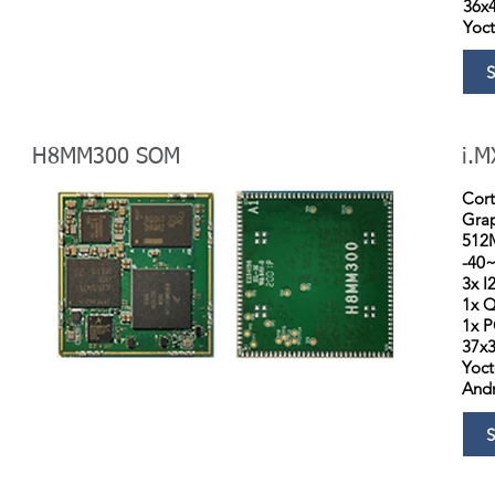
36x
Yoc
H8MM300 SOM
i.M
Cor
Grap
512
-40
3x I
1x Q
1x P
37x
Yoc
Andr