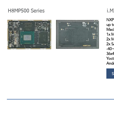
H8MP500 Series
i.M
NXP 
up 
Mach
1x M
2x M
2x S
-40
36x
Yoct
Andr
S