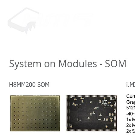
HOME
PRODUCTS
SUPP
System on Modules - SOM
H8MM200 SOM
i.M
Cor
Grap
512
-40
1x M
2x M
2x 