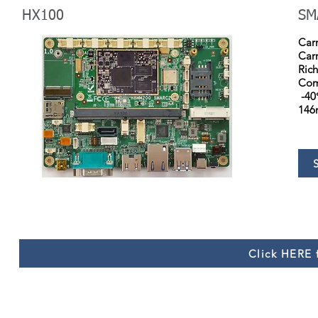
HX100
SM
Car
Car
Rich
Comp
-40
146
Click HERE f
Copyright © 2021 by Huameishi. All rights reserved.