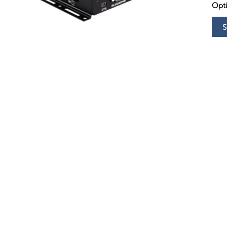
Opti
S
Copyright © 2021 by Huameishi. All rights reserved.
Disclaimer - The information and pictures displayed about the boards and solutions are for
or any linked or associated information, and Huameis
hi has no control over the content.