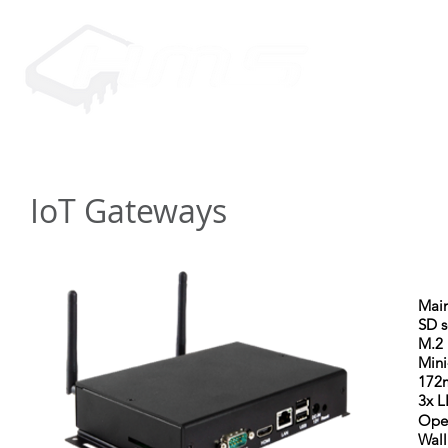
HOME
PRODUCTS
SUPP
IoT Gateways
Main
SD s
M.2 
Mini
172
3x L
Ope
Wal