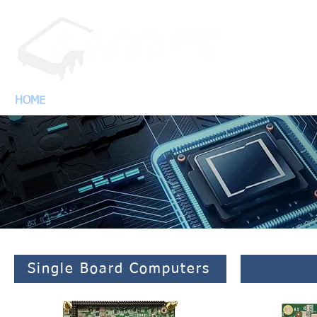
HOME
PRODUCTS
SUPP
Single Board Computers