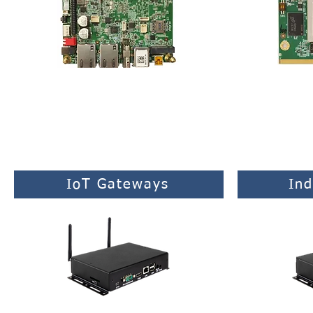
Rich feature-set of connectivity for
Standard SMAR
industrial applications.
s
IoT Gateways
Ind